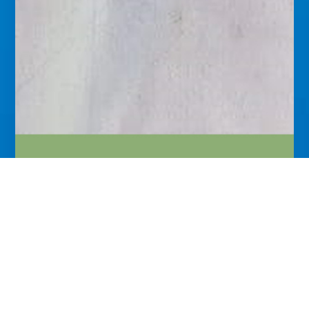
About
Reputed physician. Medical scientist and English Poet
Laureate of international repute. Many of my
innovations are the first of their kind in medical