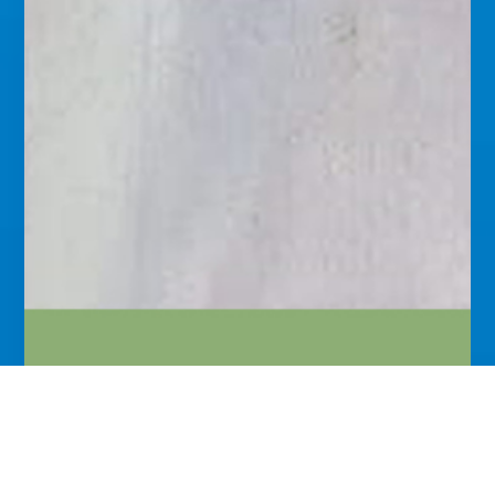
The Great Salvation